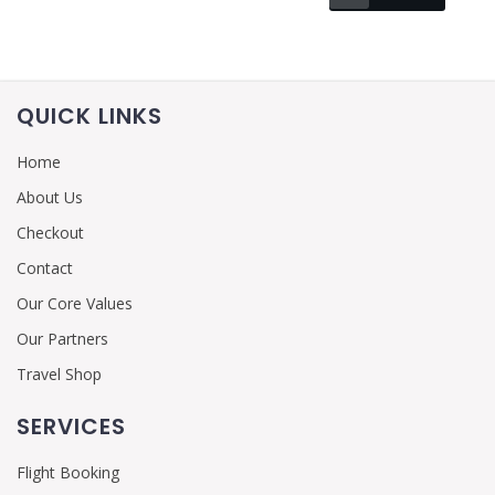
QUICK LINKS
Home
About Us
Checkout
Contact
Our Core Values
Our Partners
Travel Shop
SERVICES
Flight Booking