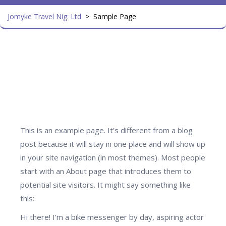
Jomyke Travel Nig. Ltd
>
Sample Page
This is an example page. It’s different from a blog
post because it will stay in one place and will show up
in your site navigation (in most themes). Most people
start with an About page that introduces them to
potential site visitors. It might say something like
this:
Hi there! I’m a bike messenger by day, aspiring actor