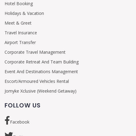
Hotel Booking
Holidays & Vacation
Meet & Greet
Travel Insurance
Airport Transfer
Corporate Travel Management
Corporate Retreat And Team Building
Event And Destinations Management
Escort/Armoured Vehicles Rental
Jomyke Xclusive (Weekend Getaway)
FOLLOW US
Facebook