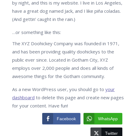
by night, and this is my website. I live in Los Angeles,
have a great dog named Jack, and I like piña coladas.
(And gettin’ caught in the rain.)
…or something like this:
The XYZ Doohickey Company was founded in 1971,
and has been providing quality doohickeys to the
public ever since. Located in Gotham City, XYZ
employs over 2,000 people and does all kinds of
awesome things for the Gotham community.
As a new WordPress user, you should go to
your
dashboard
to delete this page and create new pages
for your content. Have fun!
Facebook
WhatsApp
Twitter