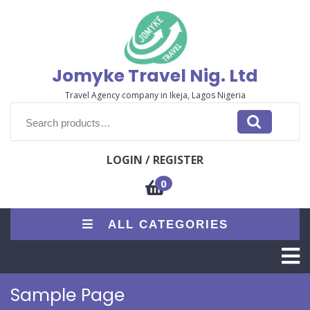
Skip
to
content
Jomyke Travel Nig. Ltd
Travel Agency company in Ikeja, Lagos Nigeria
Search
for:
LOGIN / REGISTER
0
ALL CATEGORIES
O
M
Sample Page