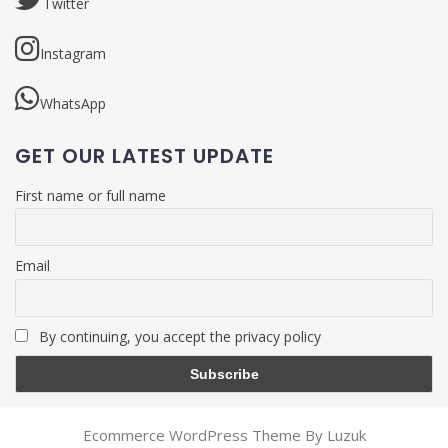
Twitter
Instagram
WhatsApp
GET OUR LATEST UPDATE
First name or full name
Email
By continuing, you accept the privacy policy
Ecommerce WordPress Theme By Luzuk