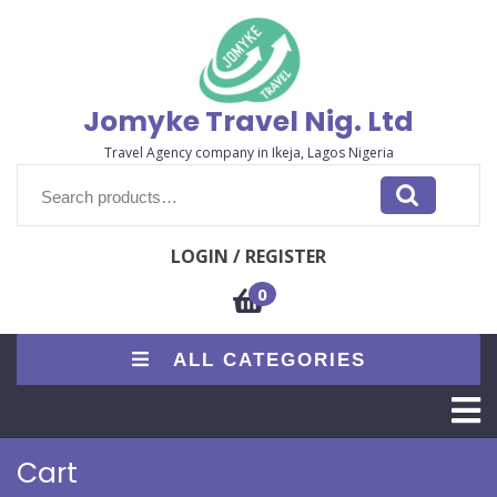
Skip
to
content
Jomyke Travel Nig. Ltd
Travel Agency company in Ikeja, Lagos Nigeria
Search
for:
LOGIN / REGISTER
0
ALL CATEGORIES
O
M
Cart