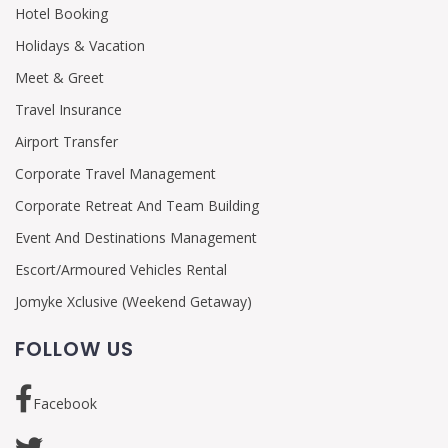
Hotel Booking
Holidays & Vacation
Meet & Greet
Travel Insurance
Airport Transfer
Corporate Travel Management
Corporate Retreat And Team Building
Event And Destinations Management
Escort/Armoured Vehicles Rental
Jomyke Xclusive (Weekend Getaway)
FOLLOW US
Facebook