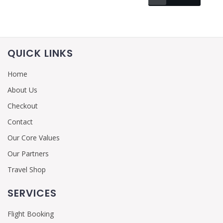
QUICK LINKS
Home
About Us
Checkout
Contact
Our Core Values
Our Partners
Travel Shop
SERVICES
Flight Booking