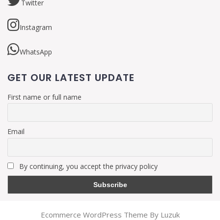
Twitter
Instagram
WhatsApp
GET OUR LATEST UPDATE
First name or full name
Email
By continuing, you accept the privacy policy
Ecommerce WordPress Theme By Luzuk