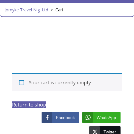
Jomyke Travel Nig. Ltd
>
Cart
Your cart is currently empty.
Return to shop
Facebook
WhatsApp
Twitter