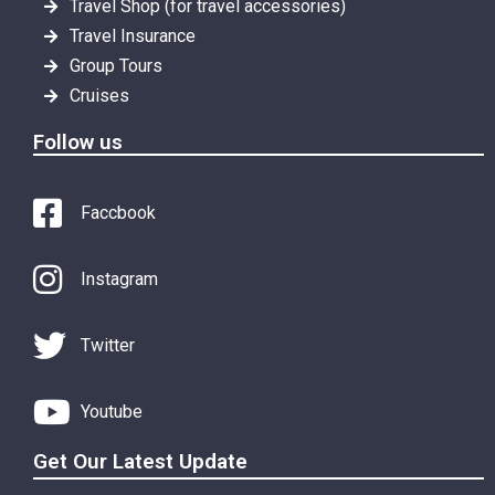
Travel Shop (for travel accessories)
Travel Insurance
Group Tours
Cruises
Follow us
Faccbook
Instagram
Twitter
Youtube
Get Our Latest Update