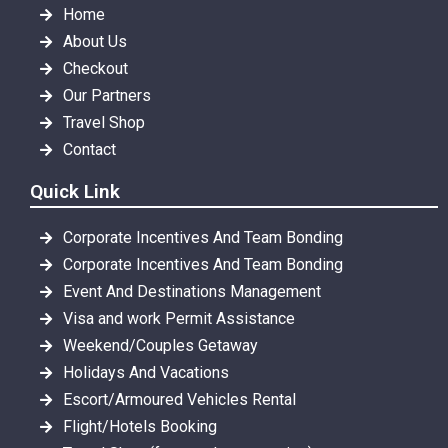
Home
About Us
Checkout
Our Partners
Travel Shop
Contact
Quick Link
Corporate Incentives And Team Bonding
Corporate Incentives And Team Bonding
Event And Destinations Management
Visa and work Permit Assistance
Weekend/Couples Getaway
Holidays And Vacations
Escort/Armoured Vehicles Rental
Flight/Hotels Booking