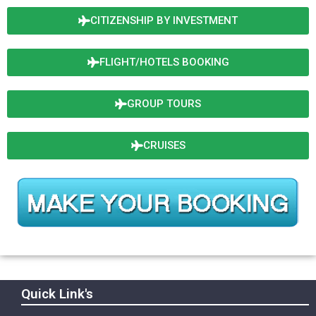
CITIZENSHIP BY INVESTMENT
FLIGHT/HOTELS BOOKING
GROUP TOURS
CRUISES
Quick Link's