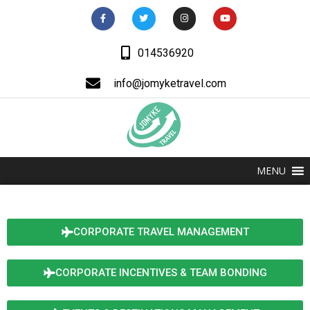
014536920
info@jomyketravel.com
MENU
CORPORATE TRAVEL MANAGEMENT
CORPORATE INCENTIVES & TEAM BONDING