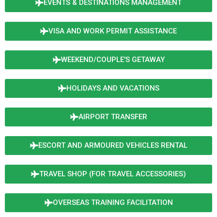
EVENTS & DESTINATIONS MANAGEMENT
VISA AND WORK PERMIT ASSISTANCE
WEEKEND/COUPLE'S GETAWAY
HOLIDAYS AND VACATIONS
AIRPORT TRANSFER
ESCORT AND ARMOURED VEHICLES RENTAL
TRAVEL SHOP (FOR TRAVEL ACCESSORIES)
OVERSEAS TRAINING FACILITATION