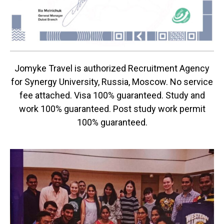
Jomyke Travel is authorized Recruitment Agency
for Synergy University, Russia, Moscow. No service
fee attached. Visa 100% guaranteed. Study and
work 100% guaranteed. Post study work permit
100% guaranteed.