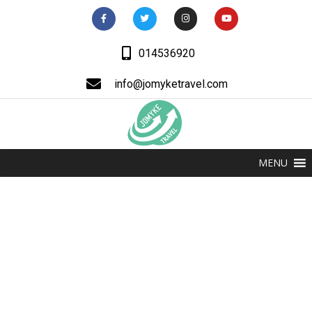
014536920
info@jomyketravel.com
MENU
Jomyke Educational
Consult