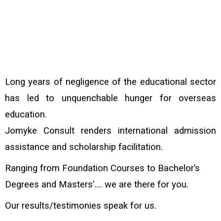
Long years of negligence of the educational sector
has led to unquenchable hunger for overseas
education.
Jomyke Consult renders international admission
assistance and scholarship facilitation.
Ranging from Foundation Courses to Bachelor’s
Degrees and Masters’…. we are there for you.
Our results/testimonies speak for us.