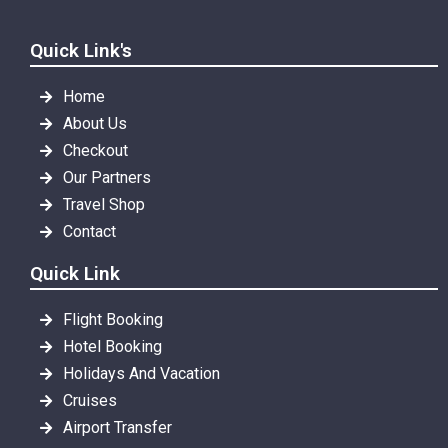
Quick Link's
Home
About Us
Checkout
Our Partners
Travel Shop
Contact
Quick Link
Flight Booking
Hotel Booking
Holidays And Vacation
Cruises
Airport Transfer