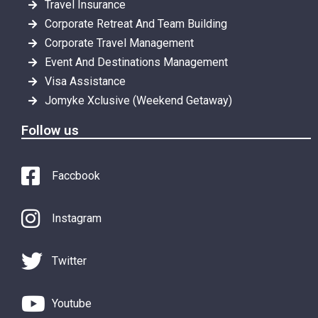
Travel Insurance
Corporate Retreat And Team Building
Corporate Travel Management
Event And Destinations Management
Visa Assistance
Jomyke Xclusive (Weekend Getaway)
Follow us
Faccbook
Instagram
Twitter
Youtube