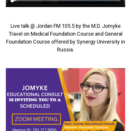
Live talk @ Jordan FM 105.5 by the M.D. Jomyke
Travel on Medical Foundation Course and General
Foundation Course offered by Synergy University in
Russia.