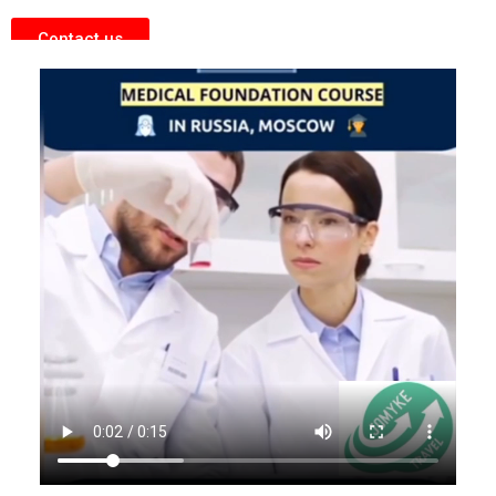
Contact us