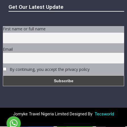
Get Our Latest Update
First name or full name
Email
By continuing, you accept the privacy policy
Jomyke Travel Nigeria Limited Designed By
Tecsworld