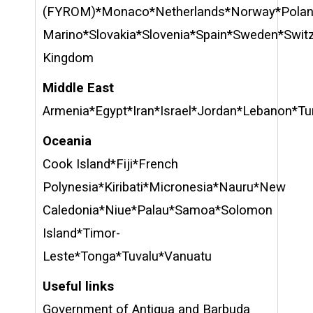
(FYROM)*Monaco*Netherlands*Norway*Polan
Marino*Slovakia*Slovenia*Spain*Sweden*Switz
Kingdom
Middle East
Armenia*Egypt*Iran*Israel*Jordan*Lebanon*Tu
Oceania
Cook Island*Fiji*French
Polynesia*Kiribati*Micronesia*Nauru*New
Caledonia*Niue*Palau*Samoa*Solomon
Island*Timor-
Leste*Tonga*Tuvalu*Vanuatu
Useful links
Government of Antigua and Barbuda