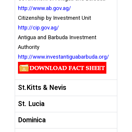
http://www.ab.gov.ag/
Citizenship by Investment Unit
http://cip.gov.ag/
Antigua and Barbuda Investment
Authority
http://www.investantiguabarbuda.org/
St.Kitts & Nevis
St. Lucia
Dominica