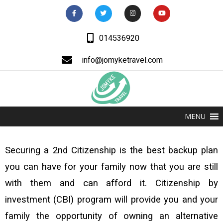
014536920
info@jomyketravel.com
MENU
Securing a 2nd Citizenship is the best backup plan
you can have for your family now that you are still
with them and can afford it. Citizenship by
investment (CBI) program will provide you and your
family the opportunity of owning an alternative