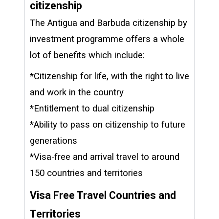
citizenship
The Antigua and Barbuda citizenship by
investment programme offers a whole
lot of benefits which include:
*Citizenship for life, with the right to live
and work in the country
*Entitlement to dual citizenship
*Ability to pass on citizenship to future
generations
*Visa-free and arrival travel to around
150 countries and territories
Visa Free Travel Countries and
Territories