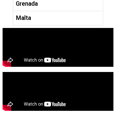
Grenada
Malta