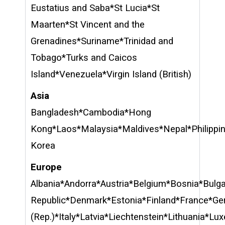
Eustatius and Saba*St Lucia*St
Maarten*St Vincent and the
Grenadines*Suriname*Trinidad and
Tobago*Turks and Caicos
Island*Venezuela*Virgin Island (British)
Asia
Bangladesh*Cambodia*Hong
Kong*Laos*Malaysia*Maldives*Nepal*Philippi
Korea
Europe
Albania*Andorra*Austria*Belgium*Bosnia*Bulg
Republic*Denmark*Estonia*Finland*France*Ger
(Rep.)*Italy*Latvia*Liechtenstein*Lithuania*