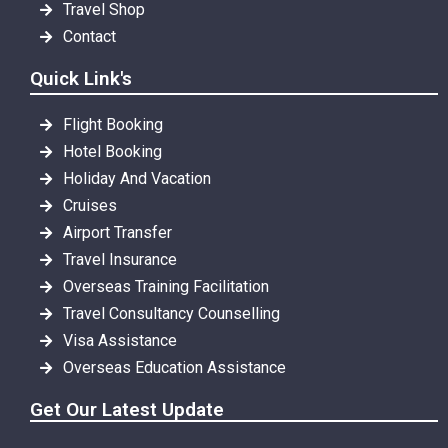
Travel Shop
Contact
Quick Link's
Flight Booking
Hotel Booking
Holiday And Vacation
Cruises
Airport Transfer
Travel Insurance
Overseas Training Facilitation
Travel Consultancy Counselling
Visa Assistance
Overseas Education Assistance
Get Our Latest Update