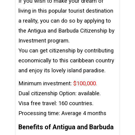
If you wish to make your dream of
living in this popular tourist destination
a reality, you can do so by applying to
the Antigua and Barbuda Citizenship by
Investment program.
You can get citizenship by contributing
economically to this caribbean country
and enjoy its lovely island paradise.
Minimum investment:
$100,000.
Dual citizenship Option: available.
Visa free travel: 160 countries.
Processing time: Average 4 months
Benefits of Antigua and Barbuda