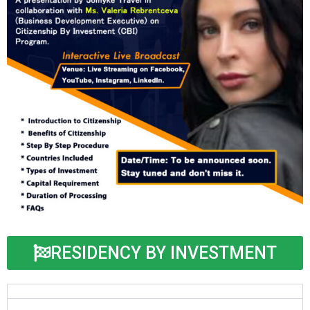
RESIDENCY BY INVESTMENT