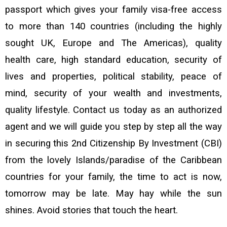
passport which gives your family visa-free access
to more than 140 countries (including the highly
sought UK, Europe and The Americas), quality
health care, high standard education, security of
lives and properties, political stability, peace of
mind, security of your wealth and investments,
quality lifestyle.
Contact us today as an authorized
agent and we will guide you step by step all the way
in securing this 2nd Citizenship By Investment (CBI)
from the lovely Islands/paradise of the Caribbean
countries for your family, the time to act is now,
tomorrow may be late. May hay while the sun
shines. Avoid stories that touch the heart.