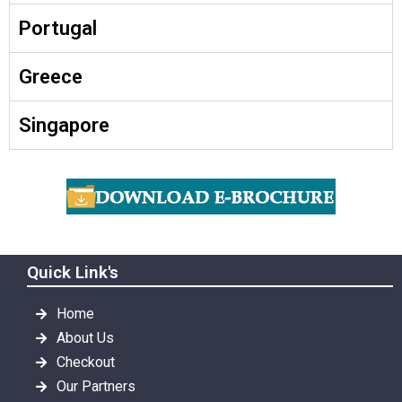
Portugal
Greece
Singapore
Quick Link's
Home
About Us
Checkout
Our Partners