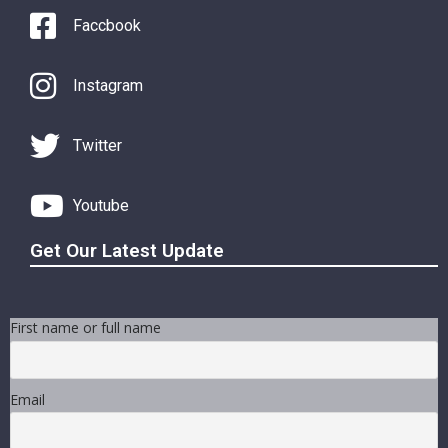
Faccbook
Instagram
Twitter
Youtube
Get Our Latest Update
First name or full name
Email