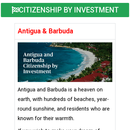
CITIZENSHIP BY INVESTMENT
Antigua & Barbuda
Antigua and Barbuda is a heaven on
earth, with hundreds of beaches, year-
round sunshine, and residents who are
known for their warmth.