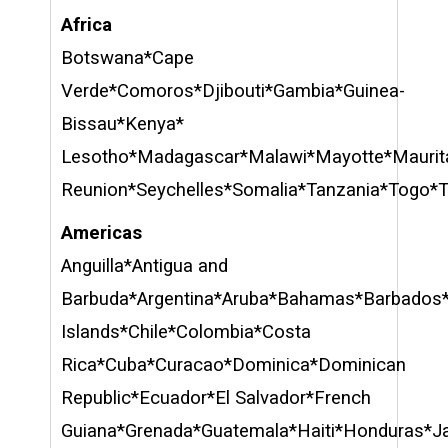
Africa
Botswana*Cape
Verde*Comoros*Djibouti*Gambia*Guinea-
Bissau*Kenya*
Lesotho*Madagascar*Malawi*Mayotte*Maurit
Reunion*Seychelles*Somalia*Tanzania*Togo*
Americas
Anguilla*Antigua and
Barbuda*Argentina*Aruba*Bahamas*Barbados*
Islands*Chile*Colombia*Costa
Rica*Cuba*Curacao*Dominica*Dominican
Republic*Ecuador*El Salvador*French
Guiana*Grenada*Guatemala*Haiti*Honduras*J