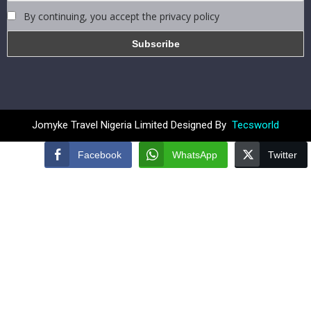
By continuing, you accept the privacy policy
Jomyke Travel Nigeria Limited Designed By
Tecsworld
Facebook
WhatsApp
Twitter