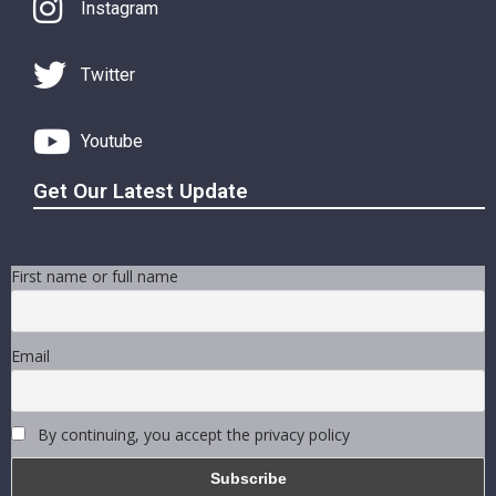
Instagram
Twitter
Youtube
Get Our Latest Update
First name or full name
Email
By continuing, you accept the privacy policy