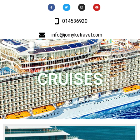
014536920
info@jomyketravel.com
CRUISES
MENU