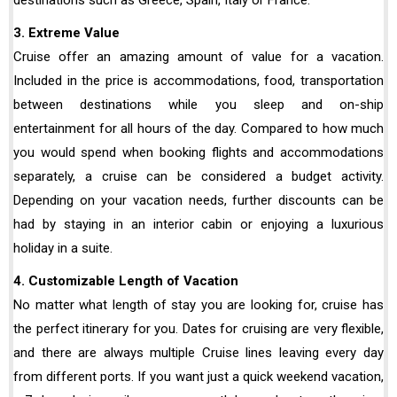
3. Extreme Value
Cruise offer an amazing amount of value for a vacation.
Included in the price is accommodations, food, transportation
between destinations while you sleep and on-ship
entertainment for all hours of the day. Compared to how much
you would spend when booking flights and accommodations
separately, a cruise can be considered a budget activity.
Depending on your vacation needs, further discounts can be
had by staying in an interior cabin or enjoying a luxurious
holiday in a suite.
4. Customizable Length of Vacation
No matter what length of stay you are looking for, cruise has
the perfect itinerary for you. Dates for cruising are very flexible,
and there are always multiple Cruise lines leaving every day
from different ports. If you want just a quick weekend vacation,