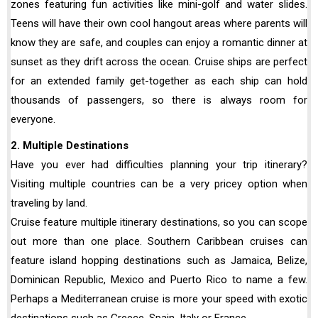
zones featuring fun activities like mini-golf and water slides.
Teens will have their own cool hangout areas where parents will
know they are safe, and couples can enjoy a romantic dinner at
sunset as they drift across the ocean. Cruise ships are perfect
for an extended family get-together as each ship can hold
thousands of passengers, so there is always room for
everyone.
2. Multiple Destinations
Have you ever had difficulties planning your trip itinerary?
Visiting multiple countries can be a very pricey option when
traveling by land.
Cruise feature multiple itinerary destinations, so you can scope
out more than one place. Southern Caribbean cruises can
feature island hopping destinations such as Jamaica, Belize,
Dominican Republic, Mexico and Puerto Rico to name a few.
Perhaps a Mediterranean cruise is more your speed with exotic
destinations such as Greece, Spain, Italy or France.