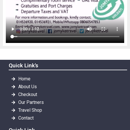
Quick Link's
Home
About Us
Checkout
Our Partners
Travel Shop
Contact