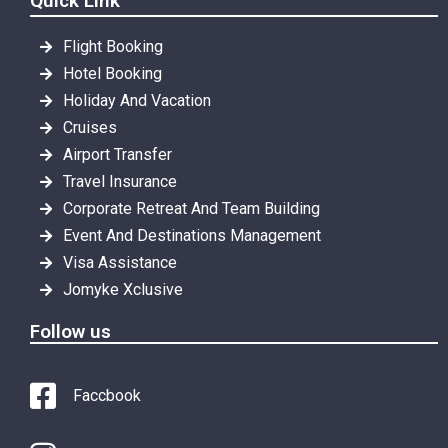
Quick Link
Flight Booking
Hotel Booking
Holiday And Vacation
Cruises
Airport Transfer
Travel Insurance
Corporate Retreat And Team Building
Event And Destinations Management
Visa Assistance
Jomyke Xclusive
Follow us
Faccbook