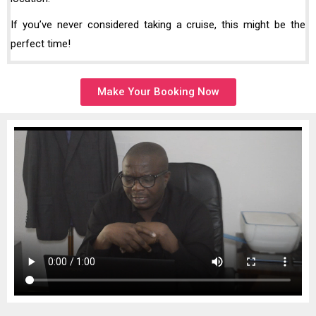
If you’ve never considered taking a cruise, this might be the
perfect time!
Make Your Booking Now