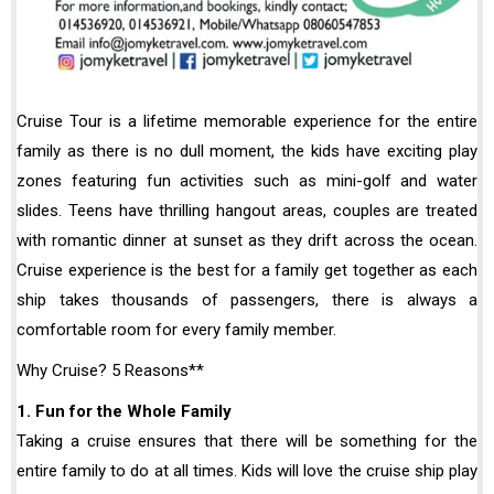
Cruise Tour is a lifetime memorable experience for the entire
family as there is no dull moment, the kids have exciting play
zones featuring fun activities such as mini-golf and water
slides. Teens have thrilling hangout areas, couples are treated
with romantic dinner at sunset as they drift across the ocean.
Cruise experience is the best for a family get together as each
ship takes thousands of passengers, there is always a
comfortable room for every family member.
Why Cruise? 5 Reasons**
1. Fun for the Whole Family
Taking a cruise ensures that there will be something for the
entire family to do at all times. Kids will love the cruise ship play