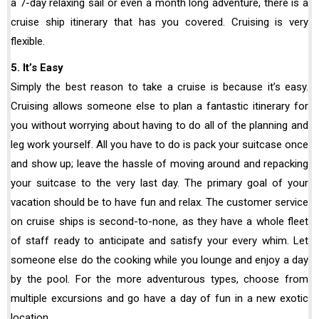
a 7-day relaxing sail or even a month long adventure, there is a
cruise ship itinerary that has you covered. Cruising is very
flexible.
5. It’s Easy
Simply the best reason to take a cruise is because it’s easy.
Cruising allows someone else to plan a fantastic itinerary for
you without worrying about having to do all of the planning and
leg work yourself. All you have to do is pack your suitcase once
and show up; leave the hassle of moving around and repacking
your suitcase to the very last day. The primary goal of your
vacation should be to have fun and relax. The customer service
on cruise ships is second-to-none, as they have a whole fleet
of staff ready to anticipate and satisfy your every whim. Let
someone else do the cooking while you lounge and enjoy a day
by the pool. For the more adventurous types, choose from
multiple excursions and go have a day of fun in a new exotic
location.