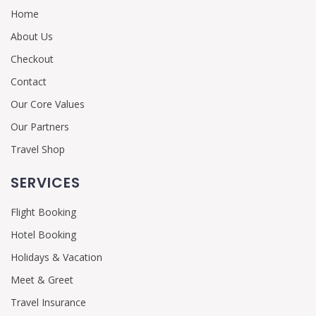
Home
About Us
Checkout
Contact
Our Core Values
Our Partners
Travel Shop
SERVICES
Flight Booking
Hotel Booking
Holidays & Vacation
Meet & Greet
Travel Insurance