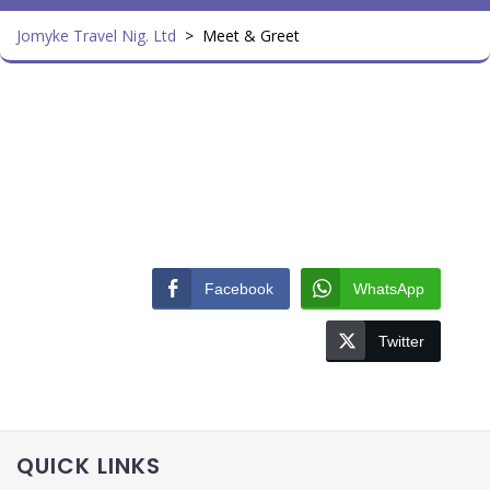
Jomyke Travel Nig. Ltd
>
Meet & Greet
Facebook
WhatsApp
Twitter
QUICK LINKS