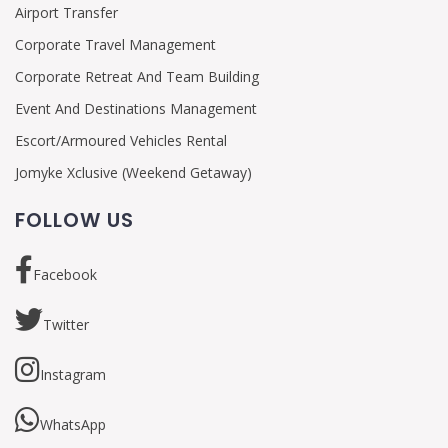
Airport Transfer
Corporate Travel Management
Corporate Retreat And Team Building
Event And Destinations Management
Escort/Armoured Vehicles Rental
Jomyke Xclusive (Weekend Getaway)
FOLLOW US
Facebook
Twitter
Instagram
WhatsApp