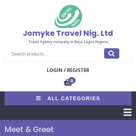
Jomyke Travel Nig. Ltd
Travel Agency company in Ikeja, Lagos Nigeria
LOGIN / REGISTER
0
ALL CATEGORIES
Meet & Greet