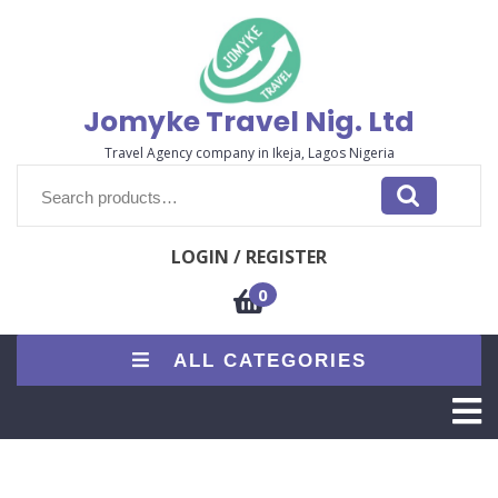
Skip
to
content
Jomyke Travel Nig. Ltd
Travel Agency company in Ikeja, Lagos Nigeria
Search
for:
LOGIN / REGISTER
0
ALL CATEGORIES
O
M