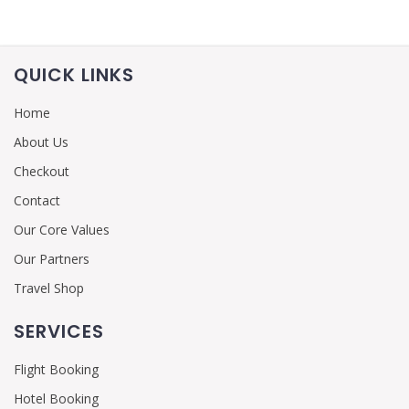
QUICK LINKS
Home
About Us
Checkout
Contact
Our Core Values
Our Partners
Travel Shop
SERVICES
Flight Booking
Hotel Booking