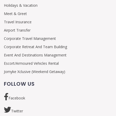
Holidays & Vacation
Meet & Greet
Travel Insurance
Airport Transfer
Corporate Travel Management
Corporate Retreat And Team Building
Event And Destinations Management
Escort/Armoured Vehicles Rental
Jomyke Xclusive (Weekend Getaway)
FOLLOW US
Facebook
Twitter