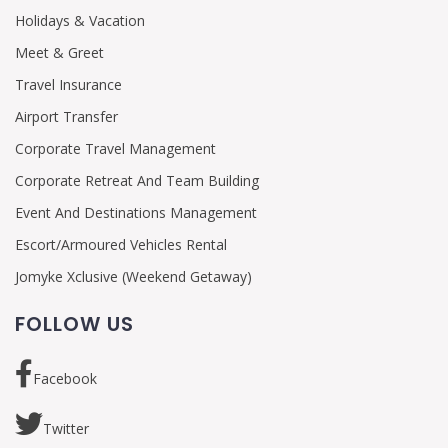
Holidays & Vacation
Meet & Greet
Travel Insurance
Airport Transfer
Corporate Travel Management
Corporate Retreat And Team Building
Event And Destinations Management
Escort/Armoured Vehicles Rental
Jomyke Xclusive (Weekend Getaway)
FOLLOW US
Facebook
Twitter