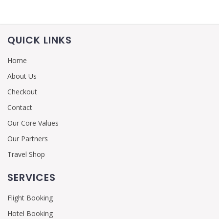
QUICK LINKS
Home
About Us
Checkout
Contact
Our Core Values
Our Partners
Travel Shop
SERVICES
Flight Booking
Hotel Booking