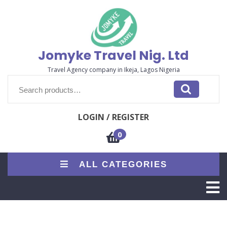
Skip
to
content
Jomyke Travel Nig. Ltd
Travel Agency company in Ikeja, Lagos Nigeria
Search
for:
LOGIN / REGISTER
0
ALL CATEGORIES
O
M