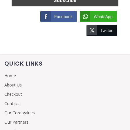
Facebook
WhatsApp
Twitter
QUICK LINKS
Home
About Us
Checkout
Contact
Our Core Values
Our Partners