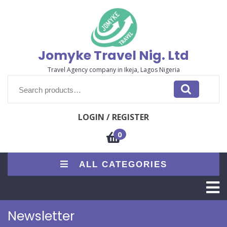
Skip
to
content
Jomyke Travel Nig. Ltd
Travel Agency company in Ikeja, Lagos Nigeria
Search
for:
LOGIN / REGISTER
0
ALL CATEGORIES
O
M
Newsletter