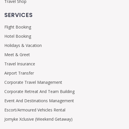
Travel Shop
SERVICES
Flight Booking
Hotel Booking
Holidays & Vacation
Meet & Greet
Travel Insurance
Airport Transfer
Corporate Travel Management
Corporate Retreat And Team Building
Event And Destinations Management
Escort/Armoured Vehicles Rental
Jomyke Xclusive (Weekend Getaway)