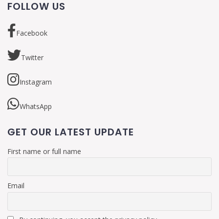
FOLLOW US
Facebook
Twitter
Instagram
WhatsApp
GET OUR LATEST UPDATE
First name or full name
Email