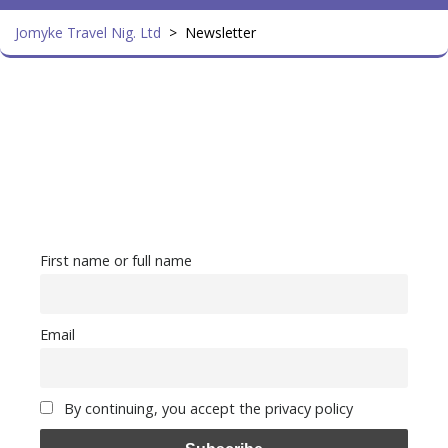
Jomyke Travel Nig. Ltd
>
Newsletter
First name or full name
Email
By continuing, you accept the privacy policy