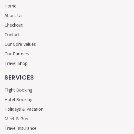
Home
About Us
Checkout
Contact
Our Core Values
Our Partners
Travel Shop
SERVICES
Flight Booking
Hotel Booking
Holidays & Vacation
Meet & Greet
Travel Insurance