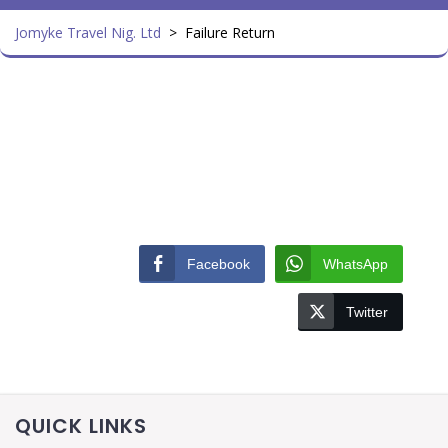
Jomyke Travel Nig. Ltd
>
Failure Return
Facebook
WhatsApp
Twitter
QUICK LINKS