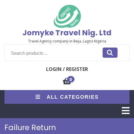
Skip
to
content
Jomyke Travel Nig. Ltd
Travel Agency company in Ikeja, Lagos Nigeria
Search
for:
LOGIN / REGISTER
0
ALL CATEGORIES
O
M
Failure Return