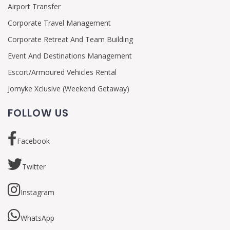
Airport Transfer
Corporate Travel Management
Corporate Retreat And Team Building
Event And Destinations Management
Escort/Armoured Vehicles Rental
Jomyke Xclusive (Weekend Getaway)
FOLLOW US
Facebook
Twitter
Instagram
WhatsApp